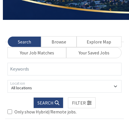
Search
Browse
Explore Map
Your Job Matches
Your Saved Jobs
Keywords
Location
All locations
SEARCH
FILTER
Only show Hybrid/Remote jobs.