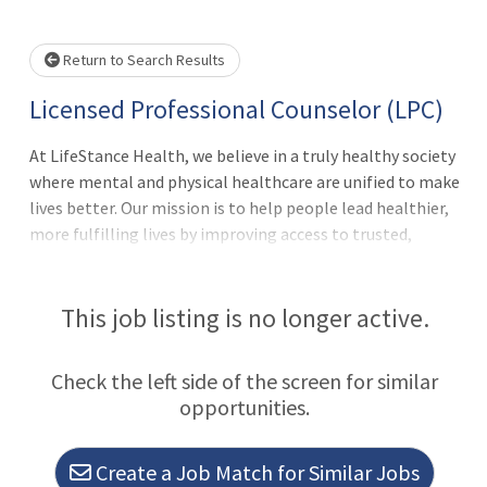
wait.
Return to Search Results
Licensed Professional Counselor (LPC)
At LifeStance Health, we believe in a truly healthy society
where mental and physical healthcare are unified to make
lives better. Our mission is to help people lead healthier,
more fulfilling lives by improving access to trusted,
affordable, and personalized mental healthcare.
Everywhere. Every day. It's a lofty goal; we know. But we
make it happen with the best team in behavioral
This job listing is no longer active.
health.Thank you for taking the time to explore a career
with us. As the fastest growing behavioral health practice
Check the left side of the screen for similar
group in the country, now is the perfect time to join our
opportunities.
clinical team!We are actively looking to hire talented
therapists, who are passionate about patient care and
committed to clinical excellence.Is This You?Wanting to
Create a Job Match for Similar Jobs