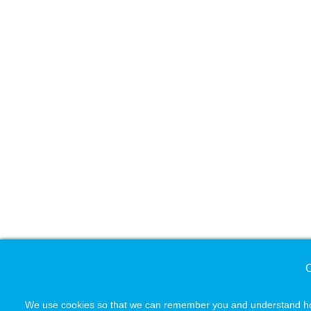
C
We use cookies so that we can remember you and understand how 