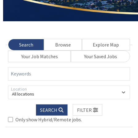
Search
Browse
Explore Map
Your Job Matches
Your Saved Jobs
Keywords
Location
All locations
SEARCH
FILTER
Only show Hybrid/Remote jobs.