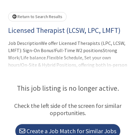
Please wait.
Return to Search Results
Licensed Therapist (LCSW, LPC, LMFT)
Job DescriptionWe offer Licensed Therapists (LPC, LCSW,
LMFT): Sign-On Bonus!Full-Time W2 positionsStrong
Work/Life balance.Flexible Schedule, Set your own
hours!On-Site & Hybrid Positions, offering both In-person
& Remote flexibility. (Minimum 3 days in-office)Collegial
environment with a Multidisciplinary Team.Full
Administrative Support, handles all billing &
This job listing is no longer active.
scheduling.Latest in Digital Technology.100% Malpractice
Insurance Coverage.Full Benefits Package: Health
Check the left side of the screen for similar
Insurance/Vision/Dental/Life/Disability benefits, 401k
opportunities.
(+match). Annual Income Potential: $77,700 to
$103,600+Licensed Therapists are a critica
Create a Job Match for Similar Jobs