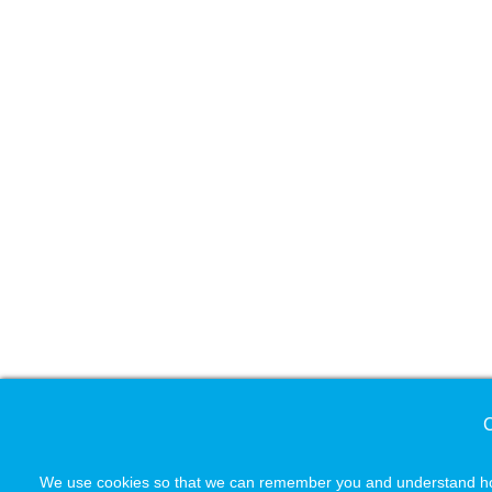
C
We use cookies so that we can remember you and understand how 