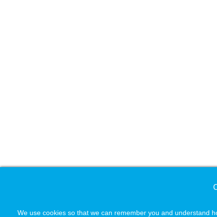
C
We use cookies so that we can remember you and understand how 