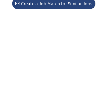
Create a Job Match for Similar Jobs
Loading. Please wait.