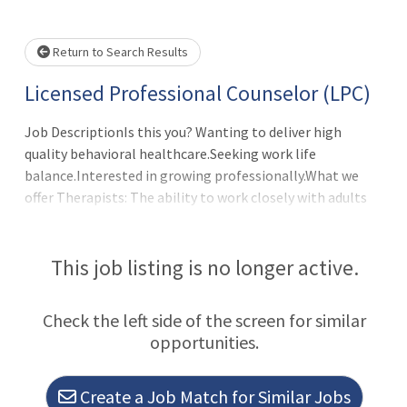
Please wait.
Return to Search Results
Licensed Professional Counselor (LPC)
Job DescriptionIs this you? Wanting to deliver high
quality behavioral healthcare.Seeking work life
balance.Interested in growing professionally.What we
offer Therapists: The ability to work closely with adults
and the child/adolescent populations. Telemedicine and
in-person flexibility at the present time. Generous ?above
market? compensation with unlimited/uncapped
This job listing is no longer active.
earnings. Full benefits package: health, dental, vision,
life, 401k (with match), paid parental leave, holidays, EAP
Check the left side of the screen for similar
and more. Collegial work environment. Newly designed
opportunities.
and modern offices. Full administrative support. Latest in
dig
Create a Job Match for Similar Jobs