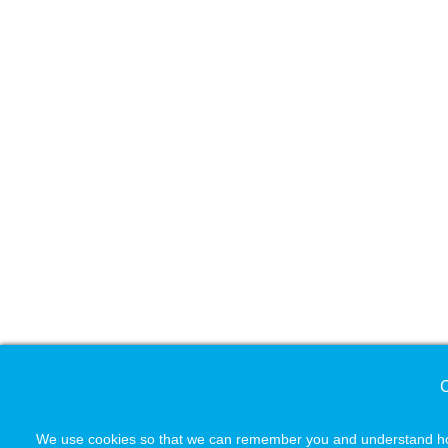
C
We use cookies so that we can remember you and understand how 