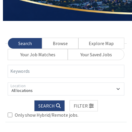
Search
Browse
Explore Map
Your Job Matches
Your Saved Jobs
Keywords
Location
All locations
SEARCH
FILTER
Only show Hybrid/Remote jobs.