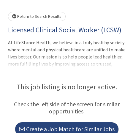
e wait.
Return to Search Results
Licensed Clinical Social Worker (LCSW)
At LifeStance Health, we believe in a truly healthy society
where mental and physical healthcare are unified to make
lives better. Our mission is to help people lead healthier,
more fulfilling lives by improving access to trusted,
affordable, and personalized mental healthcare.
Everywhere. Every day. It's a lofty goal; we know. But we
make it happen with the best team in behavioral
This job listing is no longer active.
health.Thank you for taking the time to explore a career
with us. As the fastest growing behavioral health practice
Check the left side of the screen for similar
group in the country, now is the perfect time to join our
opportunities.
clinical team!We are actively looking to hire talented
therapists, who are passionate about patient care and
committed to clinical excellence.Is This You?Wanting to
Create a Job Match for Similar Jobs