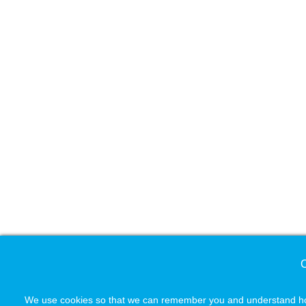
C
We use cookies so that we can remember you and understand how 