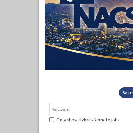
Sear
Keywords
Only show Hybrid/Remote jobs.