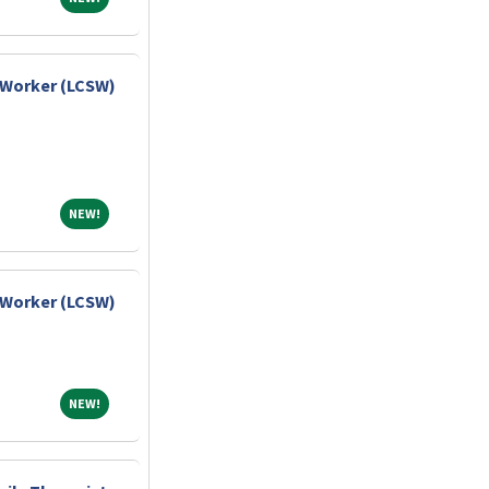
l Worker (LCSW)
NEW!
NEW!
l Worker (LCSW)
NEW!
NEW!