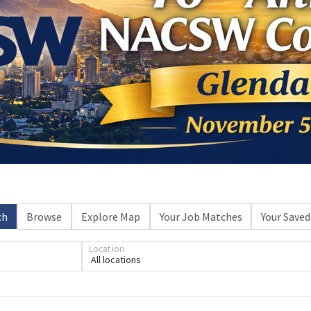
ch
Browse
Explore Map
Your Job Matches
Your Saved
Location
All locations
Loading... Please wait.