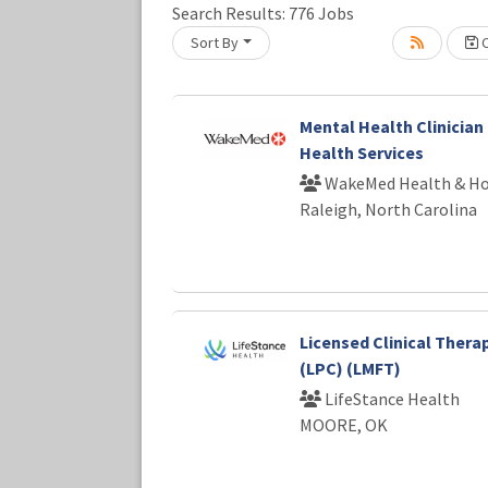
Loading... Please wait.
Search Results:
776
Jobs
Sort By
C
Mental Health Clinician 
Health Services
WakeMed Health & Ho
Raleigh, North Carolina
Licensed Clinical Thera
(LPC) (LMFT)
LifeStance Health
MOORE, OK