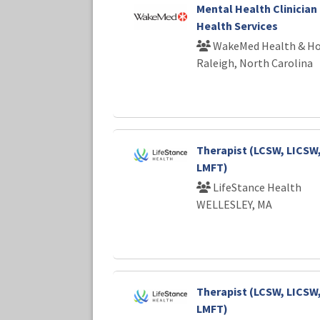
Mental Health Clinician 
Health Services
WakeMed Health & Ho
Raleigh, North Carolina
Therapist (LCSW, LICSW
LMFT)
LifeStance Health
WELLESLEY, MA
Therapist (LCSW, LICSW
LMFT)