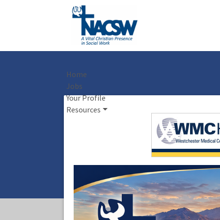
Home
Jobs
Your Profile
Resources