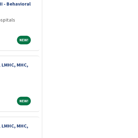
II - Behavioral
spitals
NEW!
NEW!
, LMHC, MHC,
NEW!
NEW!
, LMHC, MHC,