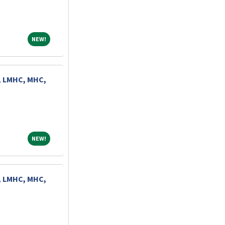
NEW!
NEW!
, LMHC, MHC,
NEW!
NEW!
, LMHC, MHC,