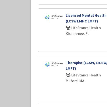
Licensed Mental Health
(LCSW LMHC LMFT)
LifeStance Health
Kissimmee, FL
Therapist (LCSW, LICSW
LMFT)
LifeStance Health
Milford, MA