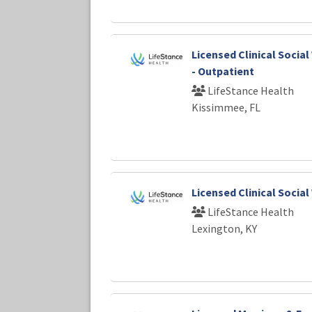
Licensed Clinical Socia
- Outpatient
LifeStance Health
Kissimmee, FL
Licensed Clinical Socia
LifeStance Health
Lexington, KY