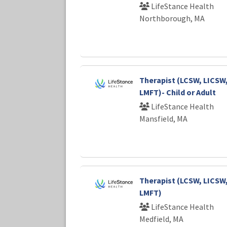
LifeStance Health
Northborough, MA
Therapist (LCSW, LICSW
LMFT)- Child or Adult
LifeStance Health
Mansfield, MA
Therapist (LCSW, LICSW
LMFT)
LifeStance Health
Medfield, MA