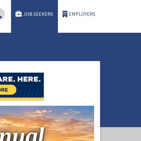
JOB SEEKERS
EMPLOYERS