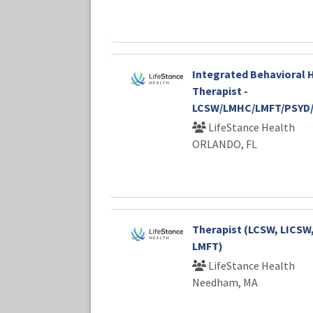
Integrated Behavioral 
Therapist -
LCSW/LMHC/LMFT/PSYD
LifeStance Health
ORLANDO, FL
Therapist (LCSW, LICSW
LMFT)
LifeStance Health
Needham, MA