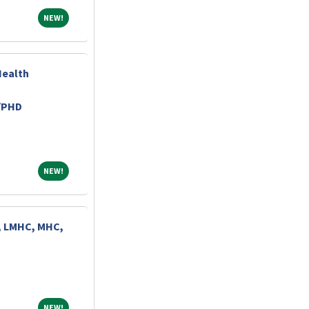
NEW!
NEW!
Health
/PHD
NEW!
NEW!
, LMHC, MHC,
NEW!
NEW!