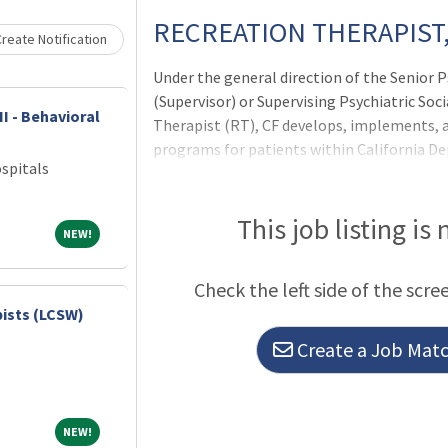
RECREATION THERAPIST,
reate Notification
Under the general direction of the Senior P
(Supervisor) or Supervising Psychiatric Soci
II - Behavioral
Therapist (RT), CF develops, implements, 
programs for patients within California D
spitals
Rehabilitation institutions. The RT, CF ins
individual and group recreation therapy, 
progress, and works with other health care
This job listing is
NEW!
NEW!
therapy assessment information and incor
activities into treatment plans. The RT, CF
Check the left side of the scre
conduct of patients to protect and maintai
pists (LCSW)
Create a Job Match
NEW!
NEW!