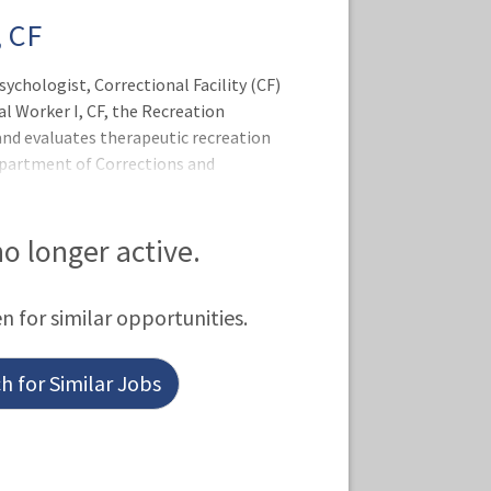
 CF
sychologist, Correctional Facility (CF)
al Worker I, CF, the Recreation
and evaluates therapeutic recreation
epartment of Corrections and
tructs and motivates patients in
monitors and documents treatment
 providers to share recreational
 no longer active.
porate therapeutic recreational
 maintains order and supervises the
en for similar opportunities.
n the safety of persons and p
 for Similar Jobs