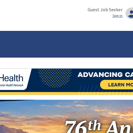
Guest Job Seeker
Sign In