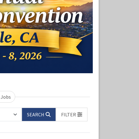
 Jobs
SEARCH
FILTER