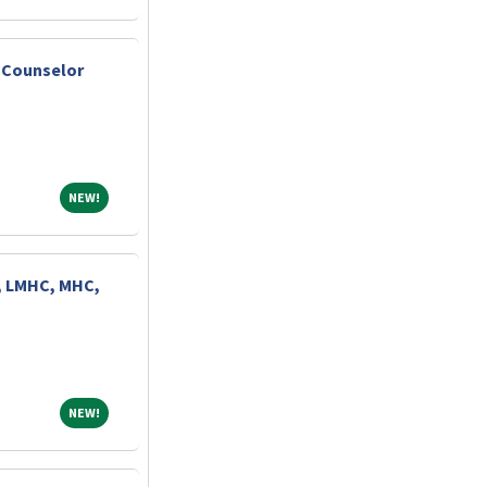
 Counselor
NEW!
NEW!
, LMHC, MHC,
NEW!
NEW!